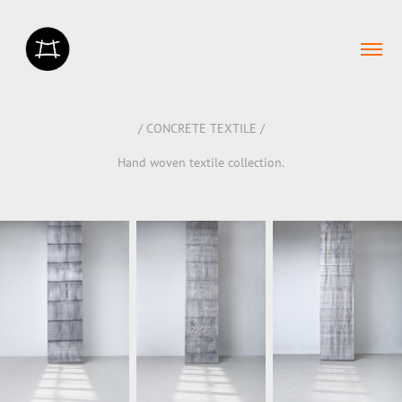
/ CONCRETE TEXTILE /
Hand woven textile collection.